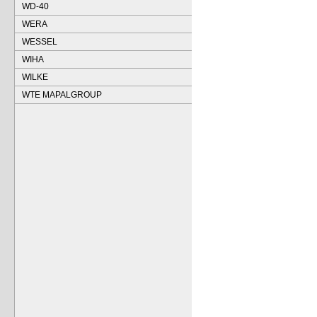
WD-40
WERA
WESSEL
WIHA
WILKE
WTE MAPALGROUP