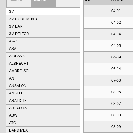
Settore
Marchi
foto
codice
04-01
3M
3M CUBITRON 3
04-02
3M EAR
3M PELTOR
04-04
A.& G.
04-05
ABA
AIRBANK
04-09
ALBRECHT
06-14
AMBRO-SOL
ANI
07-03
ANSALONI
08-05
ANSELL
ARALDITE
08-07
AREXONS
08-08
ASW
ATG
08-09
BANDIMEX