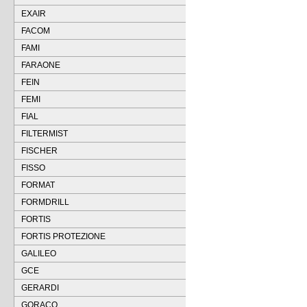
EXAIR
FACOM
FAMI
FARAONE
FEIN
FEMI
FIAL
FILTERMIST
FISCHER
FISSO
FORMAT
FORMDRILL
FORTIS
FORTIS PROTEZIONE
GALILEO
GCE
GERARDI
GORACO