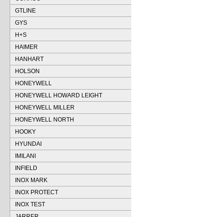
GTLINE
GYS
H+S
HAIMER
HANHART
HOLSON
HONEYWELL
HONEYWELL HOWARD LEIGHT
HONEYWELL MILLER
HONEYWELL NORTH
HOOKY
HYUNDAI
IMILANI
INFIELD
INOX MARK
INOX PROTECT
INOX TEST
JARRER