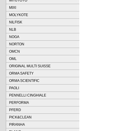
MITUTOYO
MIXI
MOLYKOTE
NILFISK
NLB
NOGA
NORTON
OMCN
OML
ORIGINAL MULTI SUISSE
ORMA SAFETY
ORMA SCIENTIFIC
PAOLI
PENNELLI CINGHIALE
PERFORMA
PFERD
PICK&CLEAN
PIRANHA