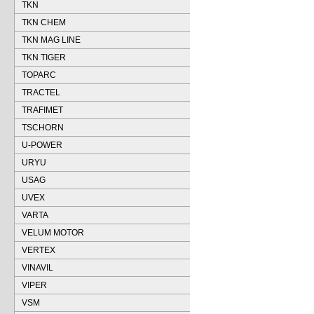
TKN
TKN CHEM
TKN MAG LINE
TKN TIGER
TOPARC
TRACTEL
TRAFIMET
TSCHORN
U-POWER
URYU
USAG
UVEX
VARTA
VELUM MOTOR
VERTEX
VINAVIL
VIPER
VSM