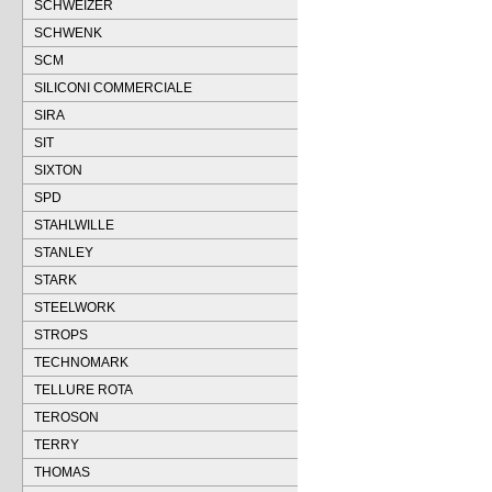
SCHWEIZER
SCHWENK
SCM
SILICONI COMMERCIALE
SIRA
SIT
SIXTON
SPD
STAHLWILLE
STANLEY
STARK
STEELWORK
STROPS
TECHNOMARK
TELLURE ROTA
TEROSON
TERRY
THOMAS