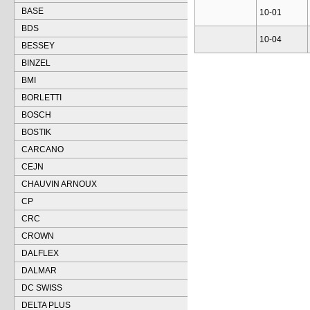
BASE
10-01
BDS
10-04
BESSEY
BINZEL
BMI
BORLETTI
BOSCH
BOSTIK
CARCANO
CEJN
CHAUVIN ARNOUX
CP
CRC
CROWN
DALFLEX
DALMAR
DC SWISS
DELTA PLUS