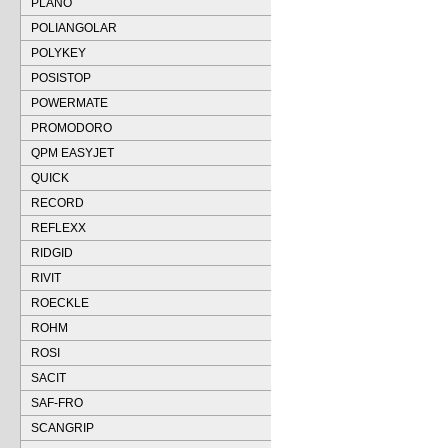
PLANO
POLIANGOLAR
POLYKEY
POSISTOP
POWERMATE
PROMODORO
QPM EASYJET
QUICK
RECORD
REFLEXX
RIDGID
RIVIT
ROECKLE
ROHM
ROSI
SACIT
SAF-FRO
SCANGRIP